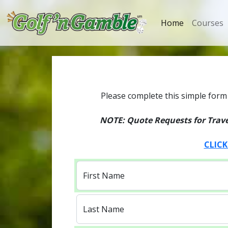
Home
Courses
Please complete this simple form 
NOTE: Quote Requests for Travel
CLICK
First Name
Last Name