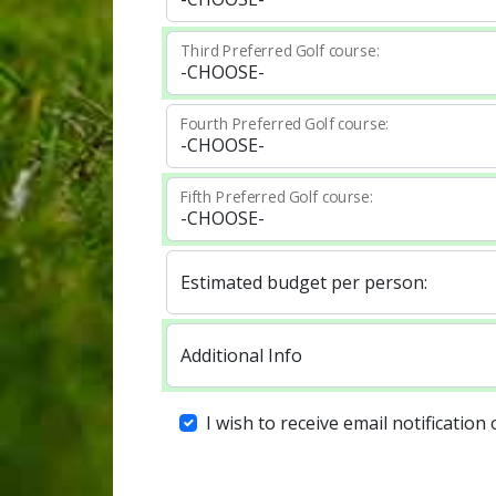
Third Preferred Golf course:
Fourth Preferred Golf course:
Fifth Preferred Golf course:
Estimated budget per person:
Additional Info
I wish to receive email notification 