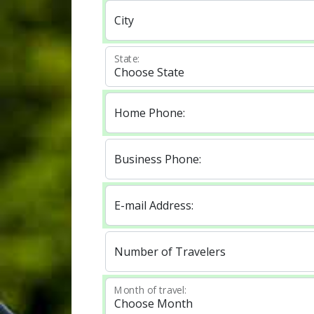
City
State:
Home Phone:
Business Phone:
E-mail Address:
Number of Travelers
Month of travel: