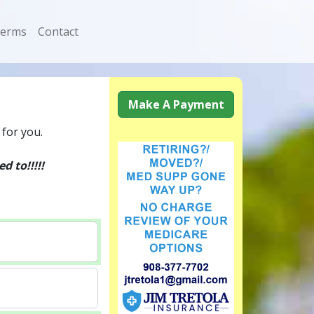
erms
Contact
Make A Payment
 for you.
 to!!!!!