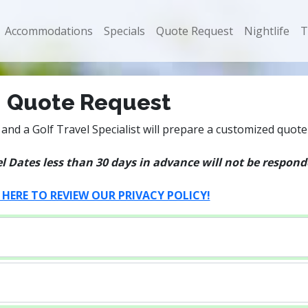
Accommodations
Specials
Quote Request
Nightlife
T
Quote Request
and a Golf Travel Specialist will prepare a customized quote
 Dates less than 30 days in advance will not be responded
 HERE TO REVIEW OUR PRIVACY POLICY!