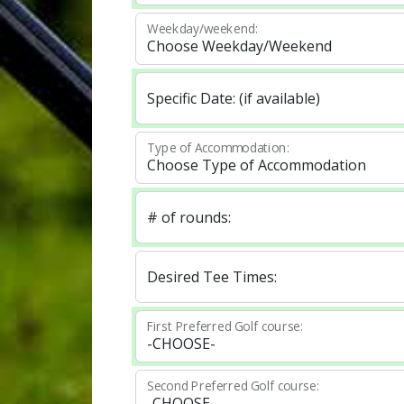
Weekday/weekend:
Specific Date: (if available)
Type of Accommodation:
# of rounds:
Desired Tee Times:
First Preferred Golf course:
Second Preferred Golf course: