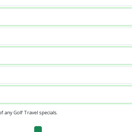
of any Golf Travel specials.