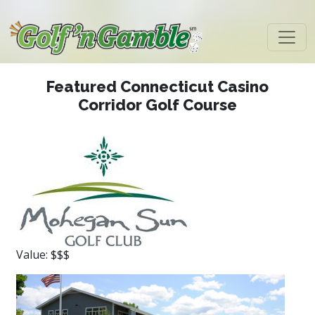
Featured Connecticut Casino
Corridor Golf Course
Value: $$$