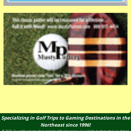
Specializing in Golf Trips to Gaming Destinations in the
Northeast since 1996!
© 2026 Our golf packages that promote golf and casinos are available to those that are of legal