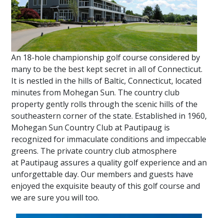
An 18-hole championship golf course considered by
many to be the best kept secret in all of Connecticut.
It is nestled in the hills of Baltic, Connecticut, located
minutes from Mohegan Sun. The country club
property gently rolls through the scenic hills of the
southeastern corner of the state. Established in 1960,
Mohegan Sun Country Club at Pautipaug is
recognized for immaculate conditions and impeccable
greens. The private country club atmosphere
at Pautipaug assures a quality golf experience and an
unforgettable day. Our members and guests have
enjoyed the exquisite beauty of this golf course and
we are sure you will too.