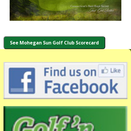
See Mohegan Sun Golf Club Scorecard