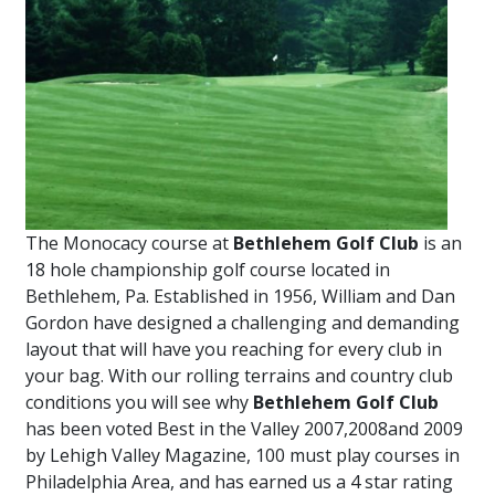
The Monocacy course at
Bethlehem Golf Club
is an
18 hole championship golf course located in
Bethlehem, Pa. Established in 1956, William and Dan
Gordon have designed a challenging and demanding
layout that will have you reaching for every club in
your bag. With our rolling terrains and country club
conditions you will see why
Bethlehem Golf Club
has been voted Best in the Valley 2007,2008and 2009
by Lehigh Valley Magazine, 100 must play courses in
Philadelphia Area, and has earned us a 4 star rating