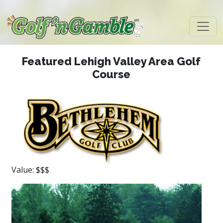
Featured Lehigh Valley Area Golf
Course
Value: $$$