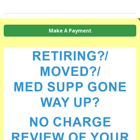
Make A Payment