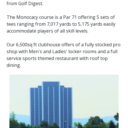
from Golf Digest.
The Monocacy course is a Par 71 offering 5 sets of
tees ranging from 7,017 yards to 5,175 yards easily
accommodate players of all skill levels.
Our 6,500sq ft clubhouse offers of a fully stocked pro
shop with Men's and Ladies' locker rooms and a full
service sports themed restaurant with roof top
dining.